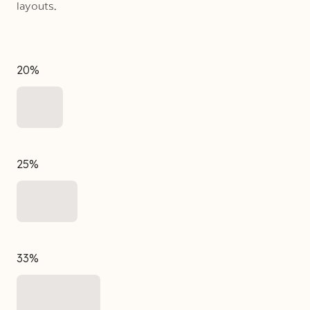
layouts.
20%
25%
33%