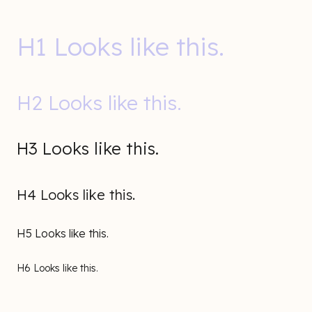
H1 Looks like this.
H2 Looks like this.
H3 Looks like this.
H4 Looks like this.
H5 Looks like this.
H6 Looks like this.