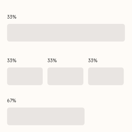
33%
33%
33%
33%
67%