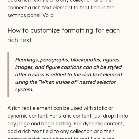
connect a rich text element to that field in the
settings panel. Voila!
How to customize formatting for each
rich text
Headings, paragraphs, blockquotes, figures,
images, and figure captions can all be styled
after a class is added to the rich text element
using the "When inside of" nested selector
system.
A rich text element can be used with static or
dynamic content. For static content, just drop it into
any page and begin editing. For dynamic content,
add a rich text field to any collection and then