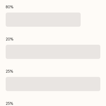
80%
20%
25%
25%