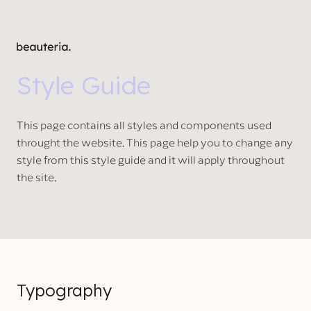
Style Guide
This page contains all styles and components used
throught the website. This page help you to change any
style from this style guide and it will apply throughout
the site.
Typography