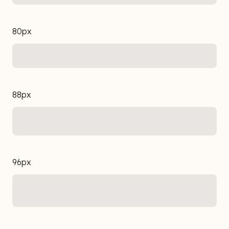
80px
88px
96px