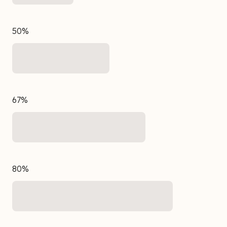
50%
67%
80%