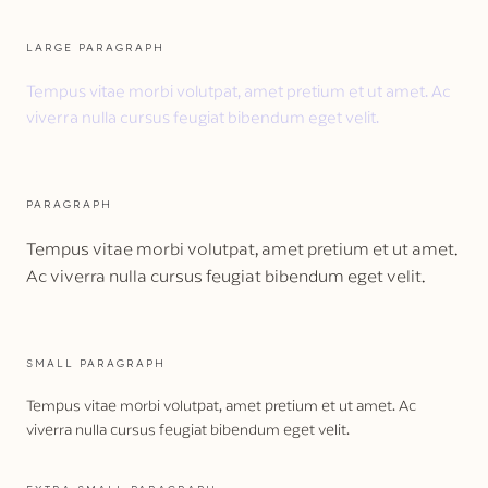
LARGE PARAGRAPH
Tempus vitae morbi volutpat, amet pretium et ut amet. Ac
viverra nulla cursus feugiat bibendum eget velit.
PARAGRAPH
Tempus vitae morbi volutpat, amet pretium et ut amet.
Ac viverra nulla cursus feugiat bibendum eget velit.
SMALL PARAGRAPH
Tempus vitae morbi volutpat, amet pretium et ut amet. Ac
viverra nulla cursus feugiat bibendum eget velit.