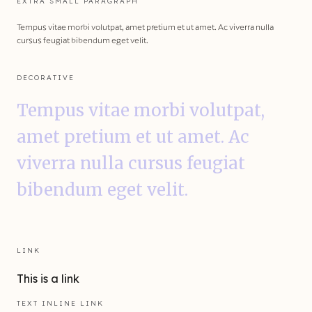
EXTRA SMALL PARAGRAPH
Tempus vitae morbi volutpat, amet pretium et ut amet. Ac viverra nulla
cursus feugiat bibendum eget velit.
DECORATIVE
Tempus vitae morbi volutpat,
amet pretium et ut amet. Ac
viverra nulla cursus feugiat
bibendum eget velit.
LINK
This is a link
TEXT INLINE LINK