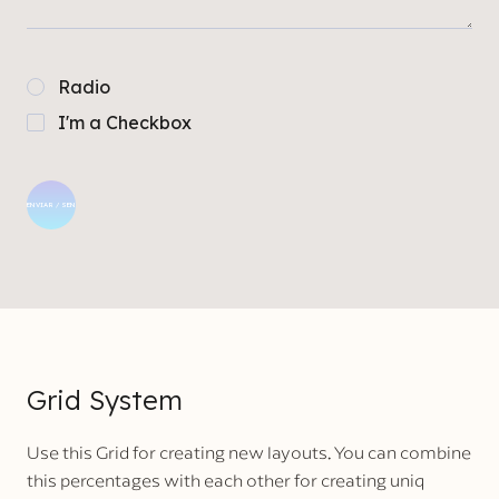
Radio
I'm a Checkbox
Grid System
Use this Grid for creating new layouts. You can combine
this percentages with each other for creating uniq