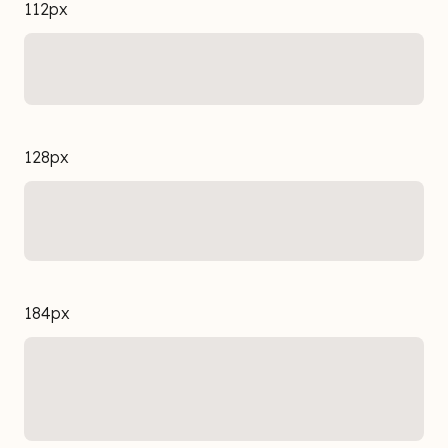
112px
128px
184px