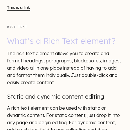
This is a link
RICH TEXT
What’s a Rich Text element?
The rich text element allows you to create and
format headings, paragraphs, blockquotes, images,
and video all in one place instead of having to add
and format them individually. Just double-click and
easily create content.
Static and dynamic content editing
A rich text element can be used with static or
dynamic content. For static content, just drop it into
any page and begin editing. For dynamic content,
add a rich text field to any collection and then