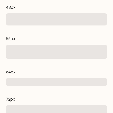
48px
56px
64px
72px