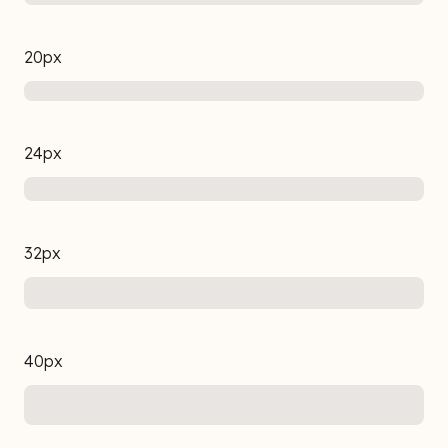
20px
24px
32px
40px