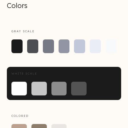
Colors
GRAY SCALE
WHITE SCALE
COLORED