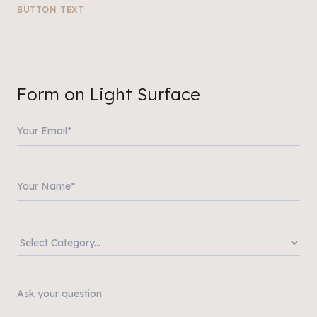
BUTTON TEXT
Form on Light Surface