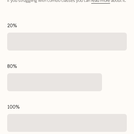
If you struggling with combo classes you can
read more
about it.
20%
80%
100%