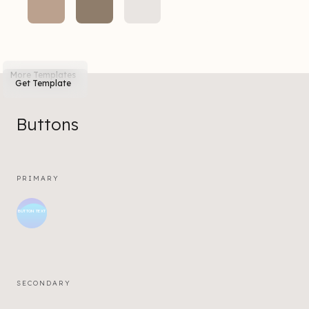
More Templates
Get Template
Buttons
PRIMARY
BUTTON TEXT
SECONDARY