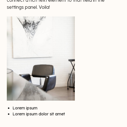
connect a rich text element to that field in the
settings panel. Voila!
Lorem ipsum
Lorem ipsum dolor sit amet