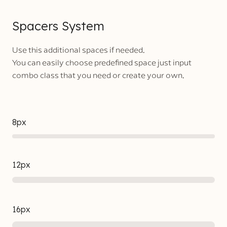
Spacers System
Use this additional spaces if needed.
You can easily choose predefined space just input
combo class that you need or create your own.
8px
12px
16px