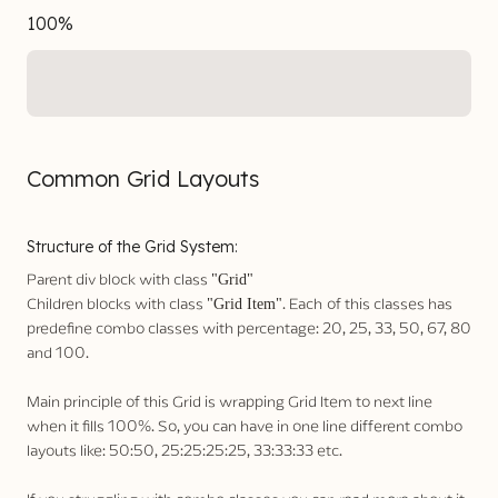
100%
Common Grid Layouts
Structure of the Grid System:
Parent div block with class
"Grid"
Children blocks with class
. Each
of this classes has
"Grid Item"
predefine combo classes with percentage: 20, 25, 33, 50, 67, 80
and 100.
Main principle of this Grid is wrapping Grid Item to next line
when it fills 100%. So, you can have in one line different combo
layouts like: 50:50, 25:25:25:25, 33:33:33 etc.