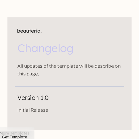
Changelog
All updates of the template will be describe on
this page.
Version 1.0
Initial Release
More Templates
Get Template